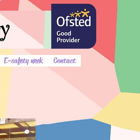
E-safety week
Contact