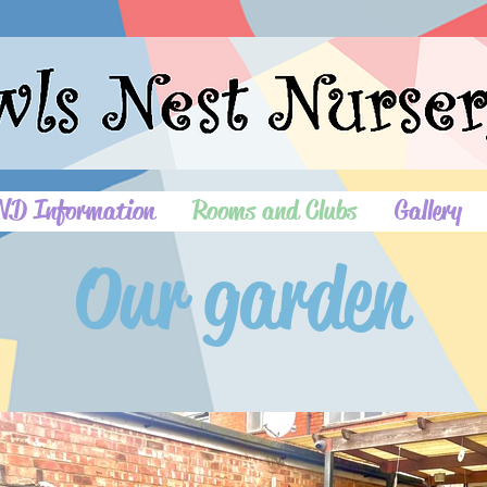
ND Information
Rooms and Clubs
Gallery
Our garden