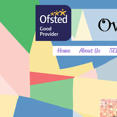
Home
About Us
SE