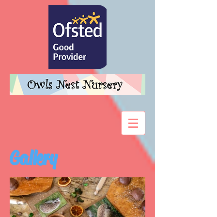
Gallery